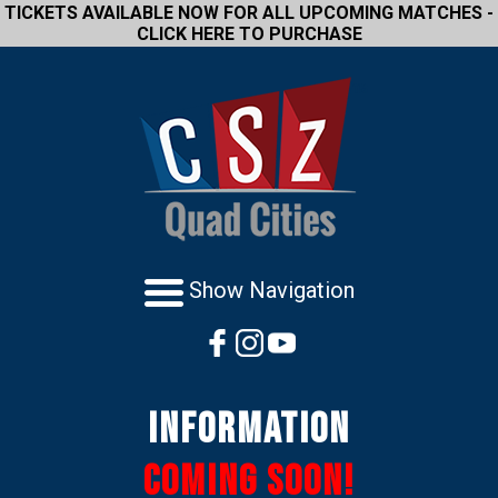
TICKETS AVAILABLE NOW FOR ALL UPCOMING MATCHES -
CLICK HERE TO PURCHASE
Show Navigation
Information
Coming Soon!